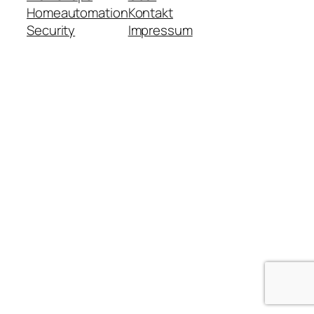
Homeautomation
Kontakt
Security
Impressum