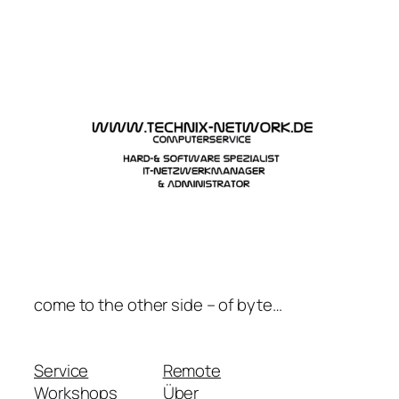
Zum
Inhalt
springen
come to the other side – of byte…
Service
Remote
Workshops
Über